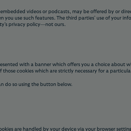
e embedded videos or podcasts, may be offered by or direc
you use such features. The third parties’ use of your inf
rty’s privacy policy—not ours.
 presented with a banner which offers you a choice about w
 those cookies which are strictly necessary for a particula
an do so using the button below.
okies are handled by your device via your browser setting