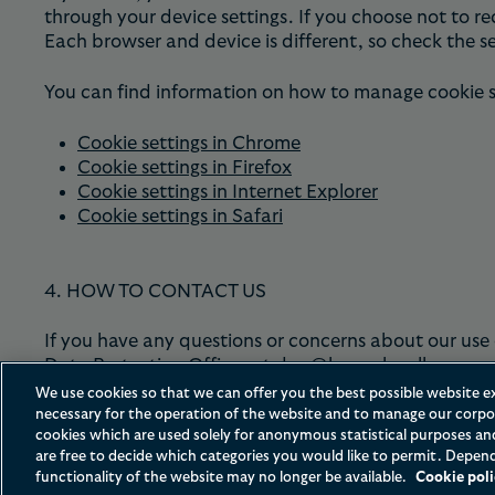
through your device settings. If you choose not to re
Each browser and device is different, so check the s
You can find information on how to manage cookie set
Cookie settings in Chrome
Cookie settings in Firefox
Cookie settings in Internet Explorer
Cookie settings in Safari
4. HOW TO CONTACT US
If you have any questions or concerns about our use 
Data Protection Officer at
dpo@hoganlovells.com
.
We use cookies so that we can offer you the best possible website e
necessary for the operation of the website and to manage our corpor
cookies which are used solely for anonymous statistical purposes a
are free to decide which categories you would like to permit. Depend
functionality of the website may no longer be available.
Cookie poli