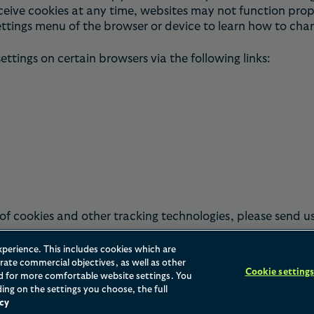
ceive cookies at any time, websites may not function prope
ettings menu of the browser or device to learn how to cha
tings on certain browsers via the following links:
of cookies and other tracking technologies, please send u
xperience. This includes cookies which are
ate commercial objectives, as well as other
Cookie setting
nd for more comfortable website settings. You
ing on the settings you choose, the full
cy