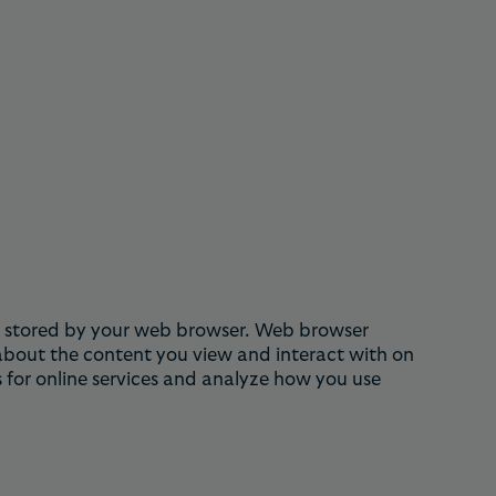
 is stored by your web browser. Web browser
 about the content you view and interact with on
 for online services and analyze how you use