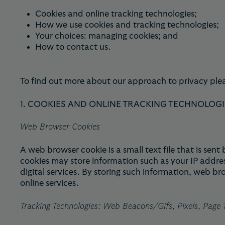
Cookies and online tracking technologies;
How we use cookies and tracking technologies;
Your choices: managing cookies; and
How to contact us.
To find out more about our approach to privacy ple
1. COOKIES AND ONLINE TRACKING TECHNOLOGI
Web Browser Cookies
A web browser cookie is a small text file that is se
cookies may store information such as your IP addres
digital services. By storing such information, web b
online services.
Tracking Technologies: Web Beacons/Gifs, Pixels, Page T