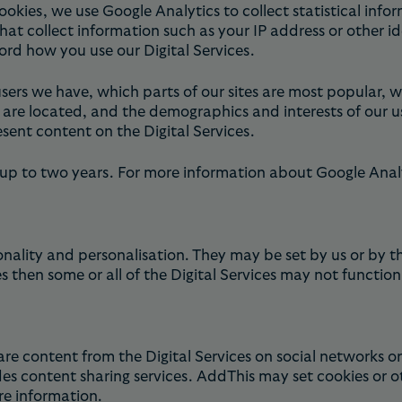
ies, we use Google Analytics to collect statistical infor
that collect information such as your IP address or other i
ord how you use our Digital Services.
sers we have, which parts of our sites are most popular,
s are located, and the demographics and interests of our u
sent content on the Digital Services.
 up to two years. For more information about Google Analy
nality and personalisation. They may be set by us or by t
 then some or all of the Digital Services may not function
re content from the Digital Services on social networks 
es content sharing services. AddThis may set cookies or o
e information.