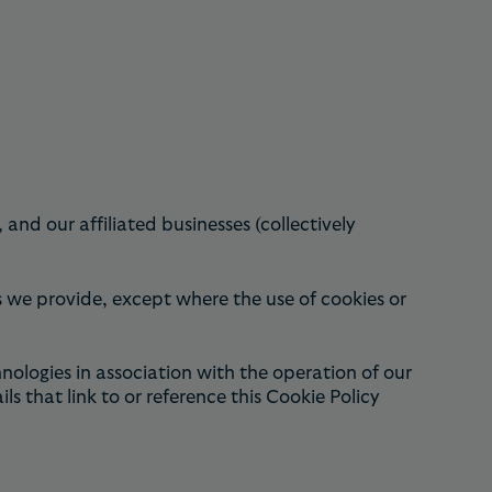
d our affiliated businesses (collectively
ces we provide, except where the use of cookies or
logies in association with the operation of our
that link to or reference this Cookie Policy