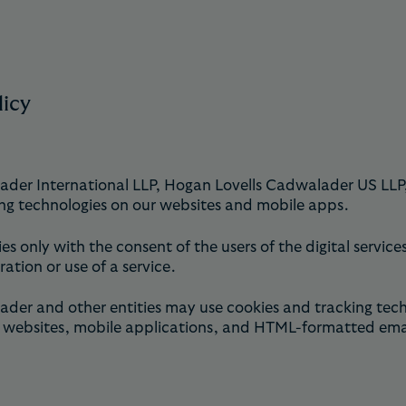
licy
r International LLP, Hogan Lovells Cadwalader US LLP, an
ng technologies on our websites and mobile apps.
ies only with the consent of the users of the digital servi
ration or use of a service.
r and other entities may use cookies and tracking techno
websites, mobile applications, and HTML-formatted emails 