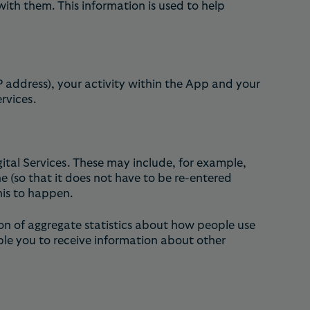
ith them. This information is used to help
P address), your activity within the App and your
rvices.
gital Services. These may include, for example,
(so that it does not have to be re-entered
his to happen.
on of aggregate statistics about how people use
ble you to receive information about other