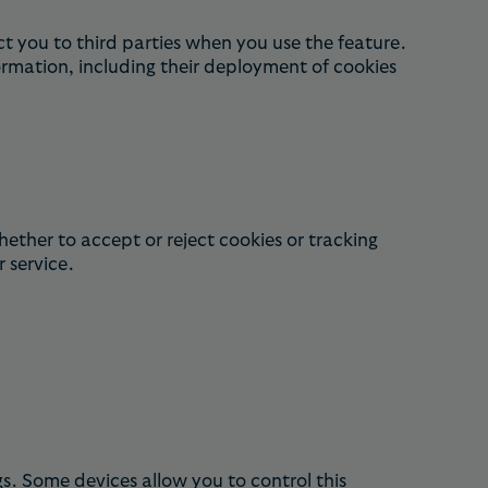
t you to third parties when you use the feature.
ormation, including their deployment of cookies
hether to accept or reject cookies or tracking
r service.
s. Some devices allow you to control this