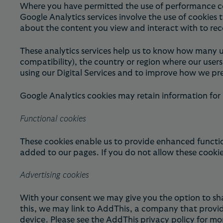
Where you have permitted the use of performance cook
Google Analytics services involve the use of cookies 
about the content you view and interact with to rec
These analytics services help us to know how many u
compatibility), the country or region where our user
using our Digital Services and to improve how we pre
Google Analytics cookies may retain information for
Functional cookies
These cookies enable us to provide enhanced functio
added to our pages. If you do not allow these cookies
Advertising cookies
With your consent we may give you the option to sha
this, we may link to AddThis, a company that provid
device. Please see the
AddThis privacy policy
for mor