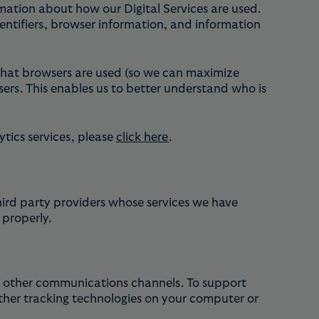
mation about how our Digital Services are used.
dentifiers, browser information, and information
 what browsers are used (so we can maximize
sers. This enables us to better understand who is
tics services, please
click here
.
hird party providers whose services we have
 properly.
or other communications channels. To support
ther tracking technologies on your computer or