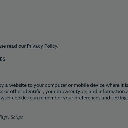
ase read our
Privacy Policy
.
ES
nt by a website to your computer or mobile device where it
s or other identifier, your browser type, and information
rowser cookies can remember your preferences and settings
ags, Script