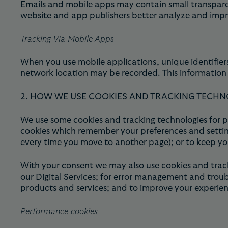
Emails and mobile apps may contain small transparent
website and app publishers better analyze and impro
Tracking Via Mobile Apps
When you use mobile applications, unique identifiers
network location may be recorded. This information 
2. HOW WE USE COOKIES AND TRACKING TECHN
We use some cookies and tracking technologies for pu
cookies which remember your preferences and setting
every time you move to another page); or to keep yo
With your consent we may also use cookies and track
our Digital Services; for error management and troub
products and services; and to improve your experienc
Performance cookies