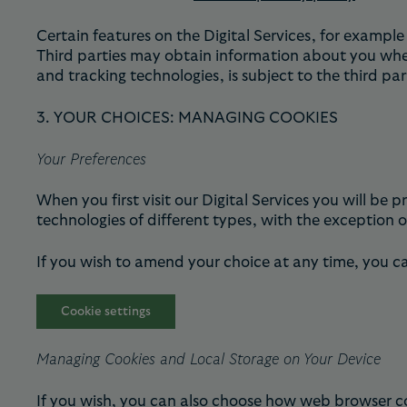
Certain features on the Digital Services, for exampl
Third parties may obtain information about you when 
and tracking technologies, is subject to the third pa
3. YOUR CHOICES: MANAGING COOKIES
Your Preferences
When you first visit our Digital Services you will be
technologies of different types, with the exception of
If you wish to amend your choice at any time, you c
Cookie settings
Managing Cookies and Local Storage on Your Device
If you wish, you can also choose how web browser co