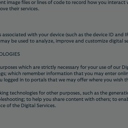
 image files or lines of code to record how you interact w
ve their services.
 associated with your device (such as the device ID and I
may be used to analyze, improve and customize digital se
OLOGIES
rposes which are strictly necessary for your use of our Di
s; which remember information that you may enter online 
u logged in to portals that we may offer where you wish t
ing technologies for other purposes, such as the generati
leshooting; to help you share content with others; to ena
e of the Digital Services.