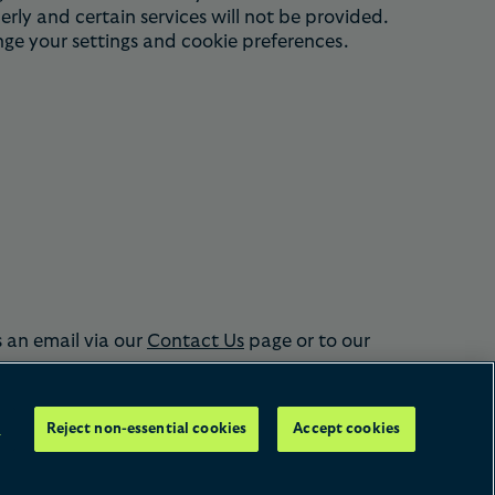
rly and certain services will not be provided.
nge your settings and cookie preferences.
s an email via our
Contact Us
page or to our
s
Reject non-essential cookies
Accept cookies