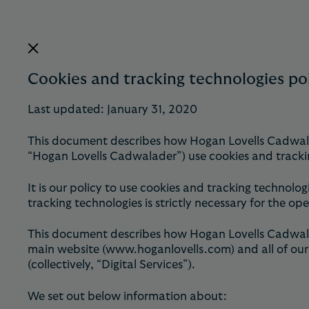
Cookies and tracking technologies po
Last updated: January 31, 2020
This document describes how Hogan Lovells Cadwalade
“Hogan Lovells Cadwalader”) use cookies and tracki
It is our policy to use cookies and tracking technolog
tracking technologies is strictly necessary for the ope
This document describes how Hogan Lovells Cadwalade
main website (www.hoganlovells.com) and all of our 
(collectively, “Digital Services”).
We set out below information about: