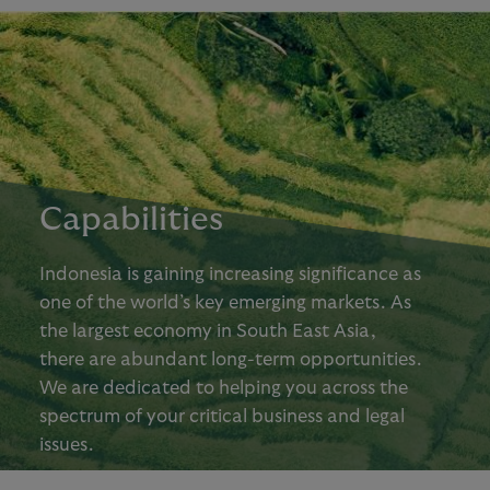
Capabilities
Indonesia is gaining increasing significance as
one of the world’s key emerging markets. As
the largest economy in South East Asia,
there are abundant long-term opportunities.
We are dedicated to helping you across the
spectrum of your critical business and legal
issues.