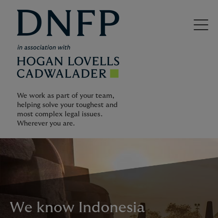
We work as part of your team,
helping solve your toughest and
most complex legal issues.
Wherever you are.
We know Indonesia