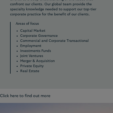
confront our clients. Our global team provide the
specialty knowledge needed to support our top-tier
corporate practice for the benefit of our clients.
Areas of focus
Capital Market
Corporate Governance
Commercial and Corporate Transactional
Employment
Investments Funds
Joint Ventures
Merger & Acquisition
Private Equity
Real Estate
Click here to find out more