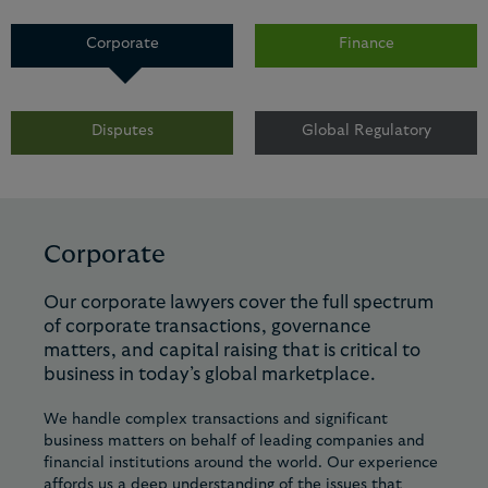
Corporate
Finance
Disputes
Global Regulatory
Corporate
Our corporate lawyers cover the full spectrum
of corporate transactions, governance
matters, and capital raising that is critical to
business in today’s global marketplace.
We handle complex transactions and significant
business matters on behalf of leading companies and
financial institutions around the world. Our experience
affords us a deep understanding of the issues that