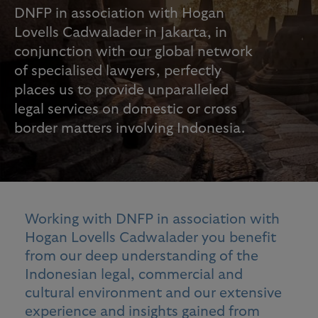
DNFP in association with Hogan
Lovells Cadwalader in Jakarta, in
conjunction with our global network
of specialised lawyers, perfectly
places us to provide unparalleled
legal services on domestic or cross
border matters involving Indonesia.
Working with DNFP in association with
Hogan Lovells Cadwalader you benefit
from our deep understanding of the
Indonesian legal, commercial and
cultural environment and our extensive
experience and insights gained from