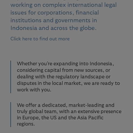
working on complex international legal
issues for corporations, financial
institutions and governments in
Indonesia and across the globe.
Click here to find out more
Whether you’re expanding into Indonesia,
considering capital from new sources, or
dealing with the regulatory landscape or
disputes in the local market, we are ready to
work with you.
We offer a dedicated, market-leading and
truly global team, with an extensive presence
in Europe, the US and the Asia Pacific
regions.