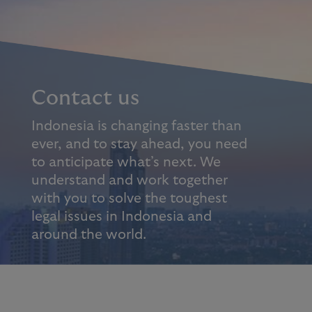
Contact us
Indonesia is changing faster than
ever, and to stay ahead, you need
to anticipate what’s next. We
understand and work together
with you to solve the toughest
legal issues in Indonesia and
around the world.